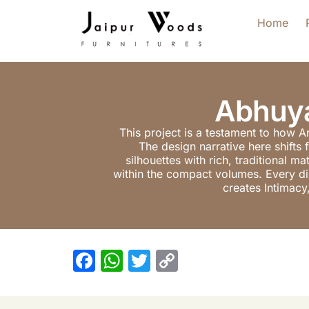
Home
Abhuya
This project is a testament to how A
The design narrative here shifts 
silhouettes with rich, traditional 
within the compact volumes. Every dime
creates Intimacy
F
W
T
C
a
h
w
o
c
at
itt
p