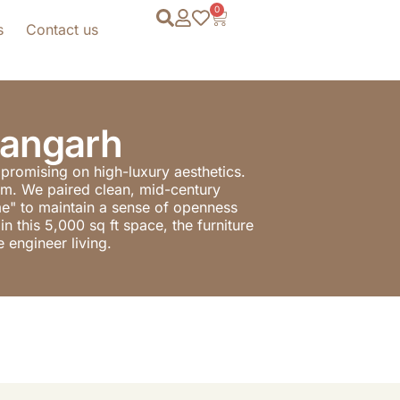
0
s
Contact us
hangarh
mpromising on high-luxury aesthetics.
nism. We paired clean, mid-century
ame" to maintain a sense of openness
n this 5,000 sq ft space, the furniture
 engineer living.