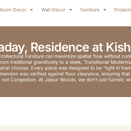
Room Decor
Wall Decor
Furniture
Project
day, Residence at Kis
rchitectural Furniture can maximize spatial flow without co
from traditional grandiosity to a sleek, Transitional Moder
material choices. Every piece was designed to be "light in fr
nsion was verified against floor clearance, ensuring that i
, not Congestion. At Jaipur Woods, we don't just furnish; we