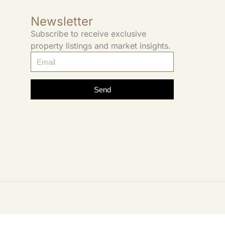
Newsletter
Subscribe to receive exclusive
property listings and market insights.
Send