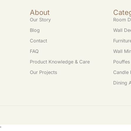
e
s
er
y
About
Cate
b
A
Li
Our Story
Room D
o
p
n
Blog
Wall De
o
p
k
Contact
Furnitur
k
FAQ
Wall Mir
Product Knowledge & Care
Pouffes
Our Projects
Candle 
Dining 
'