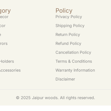
gory
Policy
ecor
Privacy Policy
cor
Shipping Policy
e
Return Policy
rors
Refund Policy
Cancellation Policy
Holders
Terms & Conditions
Accessories
Warranty Information
Disclaimer
© 2025 Jaipur woods. All rights reserved.