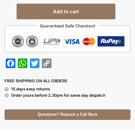
Add to cart
Guaranteed Safe Checkout
F
W
T
C
a
h
w
o
c
at
itt
p
FREE SHIPPING ON ALL ORDERS
e
s
er
y
15 days easy returns
Order yours before 2.30pm for same day dispatch
b
A
Li
o
p
n
Questions? Request a Call Back
o
p
k
k