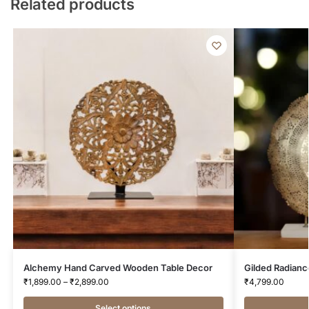
Related products
Alchemy Hand Carved Wooden Table Decor
Gilded Radianc
₹
1,899.00
–
₹
2,899.00
₹
4,799.00
Select options