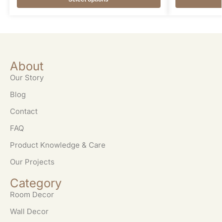
About
Our Story
Blog
Contact
FAQ
Product Knowledge & Care
Our Projects
Category
Room Decor
Wall Decor