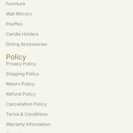
Furniture
Wall Mirrors
Pouffes
Candle Holders
Dining Accessories
Policy
Privacy Policy
Shipping Policy
Return Policy
Refund Policy
Cancellation Policy
Terms & Conditions
Warranty Information