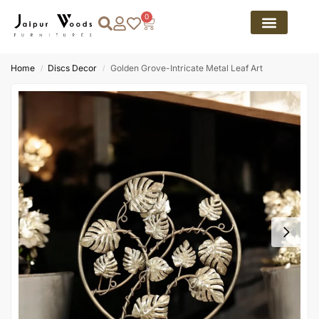
0
Home
Discs Decor
Golden Grove-Intricate Metal Leaf Art
/
/