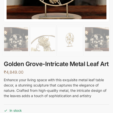
Golden Grove-Intricate Metal Leaf Art
₹
4,849.00
Enhance your living space with this exquisite metal leaf table
decor, a stunning sculpture that captures the elegance of
nature. Crafted from high-quality metal, the intricate design of
the leaves adds a touch of sophistication and artistry
In stock