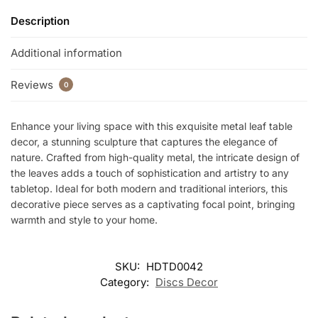
Description
Additional information
Reviews
0
Enhance your living space with this exquisite metal leaf table
decor, a stunning sculpture that captures the elegance of
nature. Crafted from high-quality metal, the intricate design of
the leaves adds a touch of sophistication and artistry to any
tabletop. Ideal for both modern and traditional interiors, this
decorative piece serves as a captivating focal point, bringing
warmth and style to your home.
SKU:
HDTD0042
Category:
Discs Decor