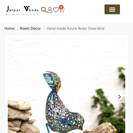
0
Home
Room Decor
Hand made Azure Avian Steel Bird
/
/