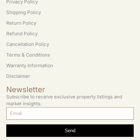
Privacy Policy
Shipping Policy
Return Policy
Refund Policy
Cancellation Policy
Terms & Conditions
Warranty Information
Disclaimer
Newsletter
Subscribe to receive exclusive property listings and
market insights.
Send