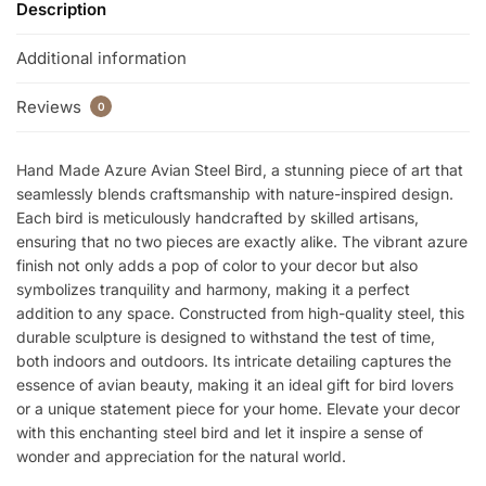
Description
Additional information
Reviews
0
Hand Made Azure Avian Steel Bird, a stunning piece of art that
seamlessly blends craftsmanship with nature-inspired design.
Each bird is meticulously handcrafted by skilled artisans,
ensuring that no two pieces are exactly alike. The vibrant azure
finish not only adds a pop of color to your decor but also
symbolizes tranquility and harmony, making it a perfect
addition to any space. Constructed from high-quality steel, this
durable sculpture is designed to withstand the test of time,
both indoors and outdoors. Its intricate detailing captures the
essence of avian beauty, making it an ideal gift for bird lovers
or a unique statement piece for your home. Elevate your decor
with this enchanting steel bird and let it inspire a sense of
wonder and appreciation for the natural world.