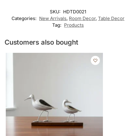
SKU:
HDTD0021
Categories:
New Arrivals
,
Room Decor
,
Table Decor
Tag:
Products
Customers also bought