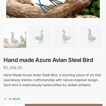
Hand made Azure Avian Steel Bird
₹
2,299.00
Hand Made Azure Avian Steel Bird, a stunning piece of art that
seamlessly blends craftsmanship with nature-inspired design.
Each bird is meticulously handcrafted by skilled artisans
In stock