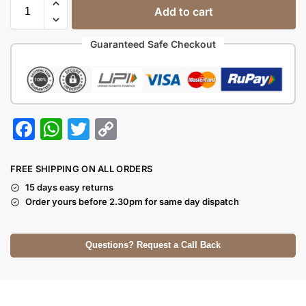
Add to cart
Guaranteed Safe Checkout
F
W
T
C
a
h
w
o
c
at
itt
p
FREE SHIPPING ON ALL ORDERS
e
s
er
y
15 days easy returns
Order yours before 2.30pm for same day dispatch
b
A
Li
o
p
n
Questions? Request a Call Back
o
p
k
k