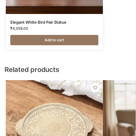
Elegant White Bird Pair Statue
₹
4,059.00
Add to cart
Related products