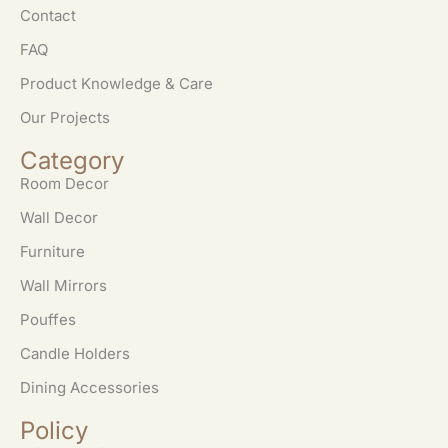
Contact
FAQ
Product Knowledge & Care
Our Projects
Category
Room Decor
Wall Decor
Furniture
Wall Mirrors
Pouffes
Candle Holders
Dining Accessories
Policy