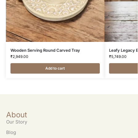
Wooden Serving Round Carved Tray
Leafy Legacy E
₹
2,949.00
₹
5,749.00
Add to cart
About
Our Story
Blog