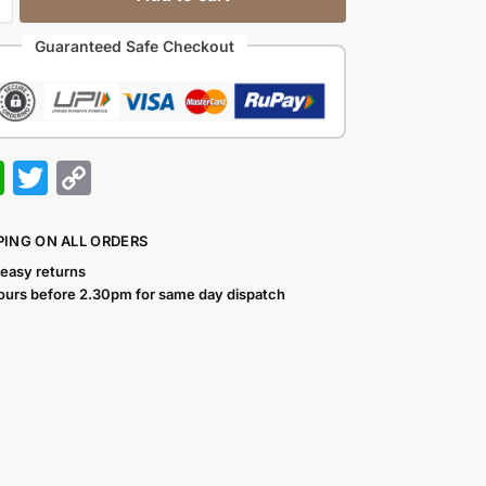
Guaranteed Safe Checkout
W
T
C
h
w
o
at
itt
p
PING ON ALL ORDERS
s
er
y
 easy returns
ours before 2.30pm for same day dispatch
A
Li
p
n
p
k