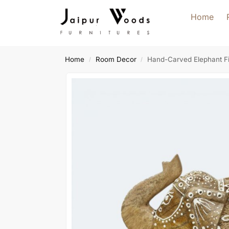
Home
Home
Room Decor
Hand-Carved Elephant Fi
/
/