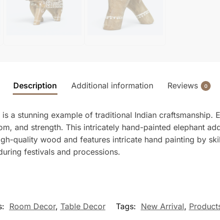
Description
Additional information
Reviews
0
is a stunning example of traditional Indian craftsmanship.
om, and strength. This intricately hand-painted elephant ad
gh-quality wood and features intricate hand painting by skill
during festivals and processions.
s:
Room Decor
,
Table Decor
Tags:
New Arrival
,
Product