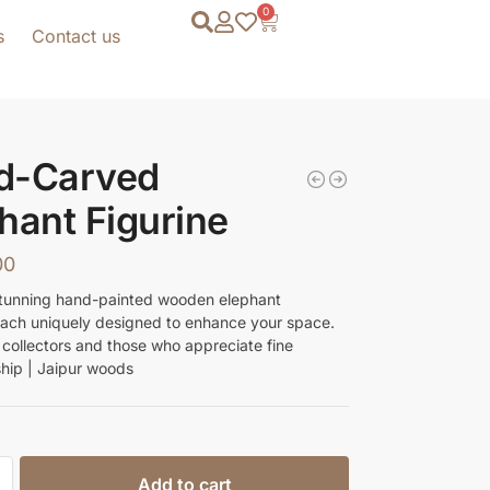
0
s
Contact us
d-Carved
hant Figurine
00
tunning hand-painted wooden elephant
 each uniquely designed to enhance your space.
r collectors and those who appreciate fine
hip | Jaipur woods
Add to cart