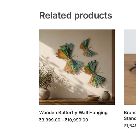
Related products
Wooden Butterfly Wall Hanging
Branc
Stan
₹
3,399.00
–
₹
10,999.00
₹
1,64