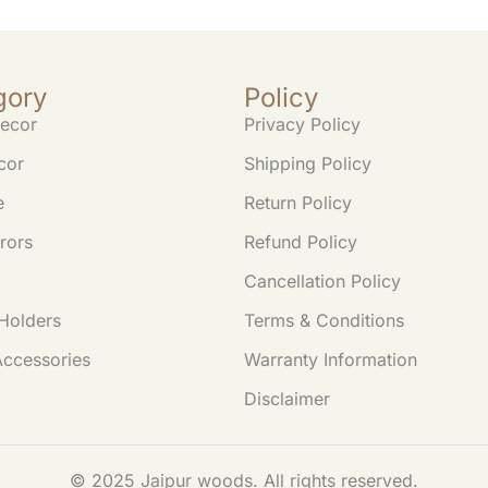
gory
Policy
ecor
Privacy Policy
cor
Shipping Policy
e
Return Policy
rors
Refund Policy
Cancellation Policy
Holders
Terms & Conditions
Accessories
Warranty Information
Disclaimer
© 2025 Jaipur woods. All rights reserved.