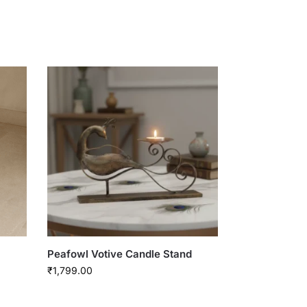
Peafowl Votive Candle Stand
₹
1,799.00