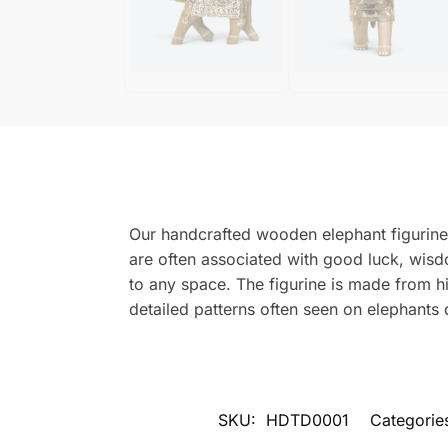
Our handcrafted wooden elephant figurine 
are often associated with good luck, wisd
to any space. The figurine is made from hi
detailed patterns often seen on elephants 
SKU:
HDTD0001
Categorie