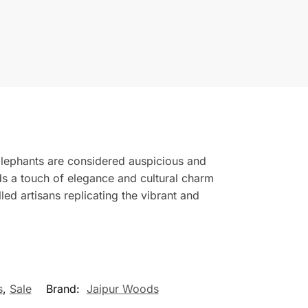
 Elephants are considered auspicious and
ds a touch of elegance and cultural charm
ed artisans replicating the vibrant and
s
,
Sale
Brand:
Jaipur Woods