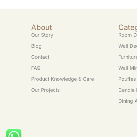
About
Cate
Our Story
Room D
Blog
Wall De
Contact
Furnitur
FAQ
Wall Mir
Product Knowledge & Care
Pouffes
Our Projects
Candle 
Dining 