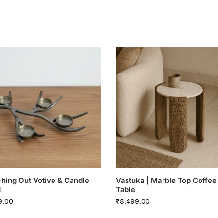
hing Out Votive & Candle
Vastuka | Marble Top Coffee
d
Table
9.00
₹
8,499.00