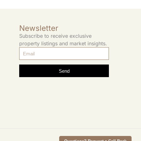
Newsletter
Subscribe to receive exclusive
property listings and market insights.
Send