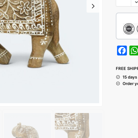
F
a
c
FREE SHIP
e
15 days
Order y
b
o
o
k