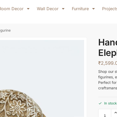
Room Decor
Wall Decor
Furniture
Project
gurine
Han
Elep
₹
2,599.
Shop our s
figurines,
Perfect fo
craftsmans
In stock