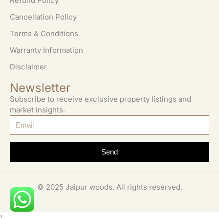
Refund Policy
Cancellation Policy
Terms & Conditions
Warranty Information
Disclaimer
Newsletter
Subscribe to receive exclusive property listings and
market insights.
Send
© 2025 Jaipur woods. All rights reserved.
'