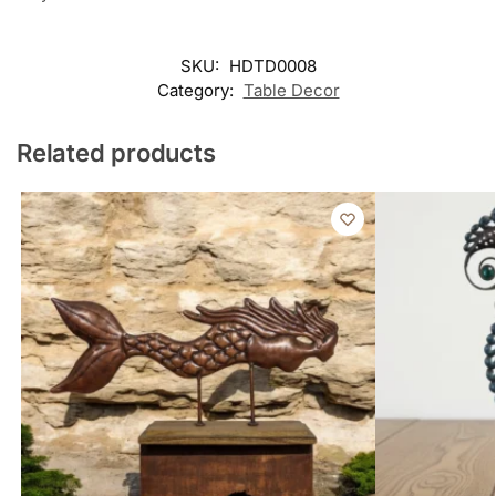
SKU:
HDTD0008
Category:
Table Decor
Related products