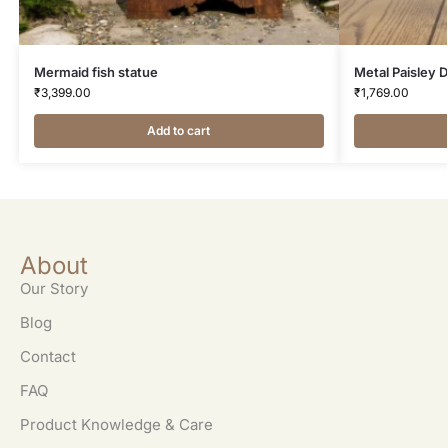
Mermaid fish statue
Metal Paisley 
₹
3,399.00
₹
1,769.00
Add to cart
About
Our Story
Blog
Contact
FAQ
Product Knowledge & Care