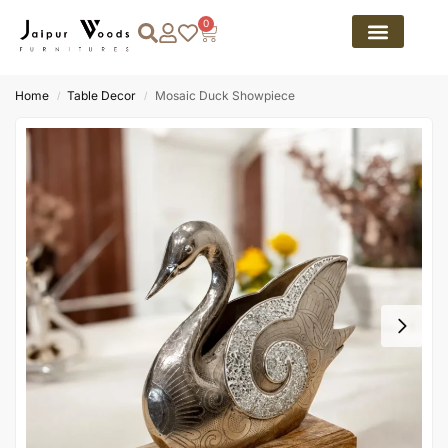
0
Home
Table Decor
Mosaic Duck Showpiece
/
/