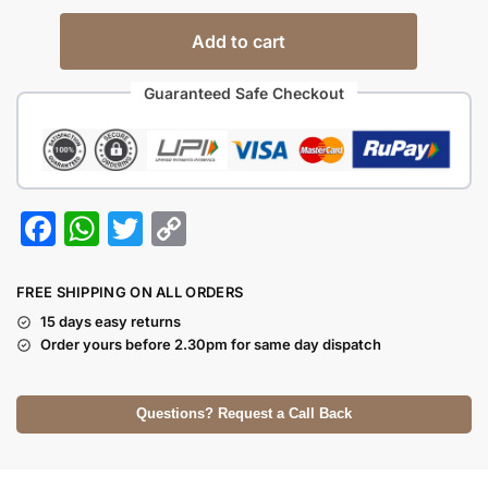
Add to cart
Guaranteed Safe Checkout
F
W
T
C
a
h
w
o
c
at
itt
p
FREE SHIPPING ON ALL ORDERS
e
s
er
y
15 days easy returns
Order yours before 2.30pm for same day dispatch
b
A
Li
o
p
n
Questions? Request a Call Back
o
p
k
k