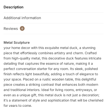
Description
Additional information
Reviews
0
Metal Sculpture
your home decor with this exquisite metal duck, a stunning
piece that effortlessly combines artistry and charm. Crafted
from high-quality metal, this decorative duck features intricate
detailing that captures the essence of nature, making it a
perfect conversation starter for any room. Its sleek, polished
finish reflects light beautifully, adding a touch of elegance to
your space. Placed on a rustic wooden table, this delightful
piece creates a striking contrast that enhances both modern
and traditional interiors. Ideal for living rooms, entryways, or
even as a unique gift, this metal duck is not just a decoration;
it’s a statement of style and sophistication that will be cherished
for years to come.