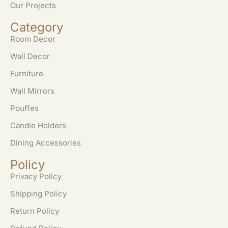
Our Projects
Category
Room Decor
Wall Decor
Furniture
Wall Mirrors
Pouffes
Candle Holders
Dining Accessories
Policy
Privacy Policy
Shipping Policy
Return Policy