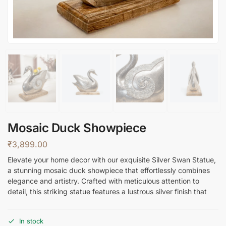
Mosaic Duck Showpiece
₹
3,899.00
Elevate your home decor with our exquisite Silver Swan Statue,
a stunning mosaic duck showpiece that effortlessly combines
elegance and artistry. Crafted with meticulous attention to
detail, this striking statue features a lustrous silver finish that
In stock