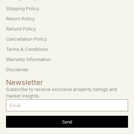
Shipping Policy
Return Policy
Refund Policy
Cancellation Policy
Terms & Conditions
Warranty Information
Disclaimer
Newsletter
Subscribe to receive exclusive property listings and
market insights.
Send