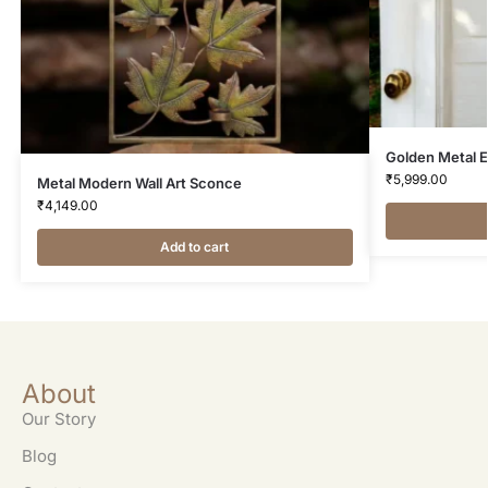
Golden Metal E
₹
5,999.00
Metal Modern Wall Art Sconce
₹
4,149.00
Add to cart
About
Our Story
Blog