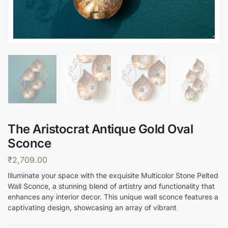
The Aristocrat Antique Gold Oval
Sconce
₹
2,709.00
Illuminate your space with the exquisite Multicolor Stone Pelted
Wall Sconce, a stunning blend of artistry and functionality that
enhances any interior decor. This unique wall sconce features a
captivating design, showcasing an array of vibrant