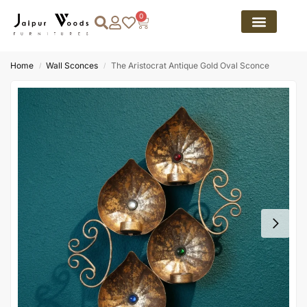
0
Home
Wall Sconces
The Aristocrat Antique Gold Oval Sconce
/
/