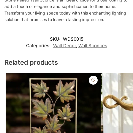
add a touch of elegance and sophistication to their home.
Transform your living space today with this enchanting lighting
solution that promises to leave a lasting impression.
SKU:
WDS0015
Categories:
Wall Decor
,
Wall Sconces
Related products