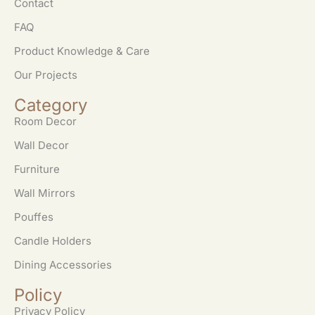
Contact
FAQ
Product Knowledge & Care
Our Projects
Category
Room Decor
Wall Decor
Furniture
Wall Mirrors
Pouffes
Candle Holders
Dining Accessories
Policy
Privacy Policy