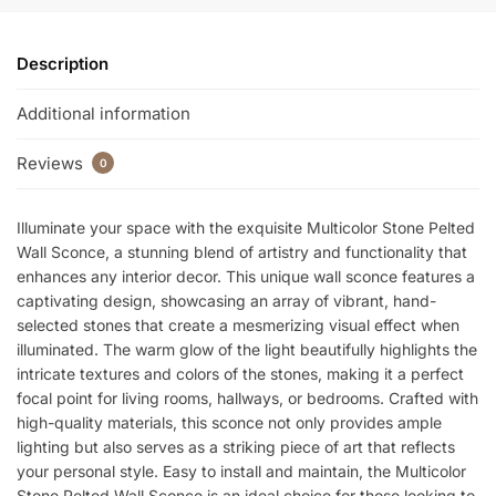
k
Description
Additional information
Reviews
0
Illuminate your space with the exquisite Multicolor Stone Pelted
Wall Sconce, a stunning blend of artistry and functionality that
enhances any interior decor. This unique wall sconce features a
captivating design, showcasing an array of vibrant, hand-
selected stones that create a mesmerizing visual effect when
illuminated. The warm glow of the light beautifully highlights the
intricate textures and colors of the stones, making it a perfect
focal point for living rooms, hallways, or bedrooms. Crafted with
high-quality materials, this sconce not only provides ample
lighting but also serves as a striking piece of art that reflects
your personal style. Easy to install and maintain, the Multicolor
Stone Pelted Wall Sconce is an ideal choice for those looking to