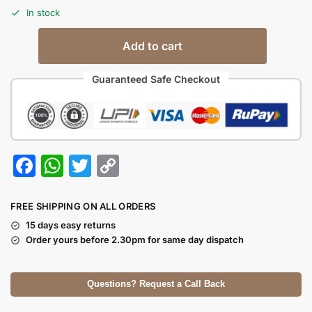
In stock
Add to cart
Guaranteed Safe Checkout
F
W
T
C
a
h
w
o
c
at
itt
p
FREE SHIPPING ON ALL ORDERS
e
s
er
y
15 days easy returns
Order yours before 2.30pm for same day dispatch
b
A
Li
o
p
n
Questions? Request a Call Back
o
p
k