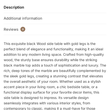
Description
Additional information
Reviews
0
This exquisite black Wood side table with gold legs is the
perfect blend of elegance and functionality, making it an ideal
addition to any modern living space. Crafted from high-quality
wood, the sturdy base ensures durability while the striking
black marble top adds a touch of sophistication and luxury. The
rich, deep tones of the marble are beautifully complemented by
the sleek gold legs, creating a stunning contrast that elevates
the overall aesthetic of your room. Whether used as a stylish
accent piece in your living room, a chic bedside table, or a
functional display surface for your favorite decor items, this
side table is designed to impress. Its versatile design
seamlessly integrates with various interior styles, from
contemporary to classic, making it a must-have for those