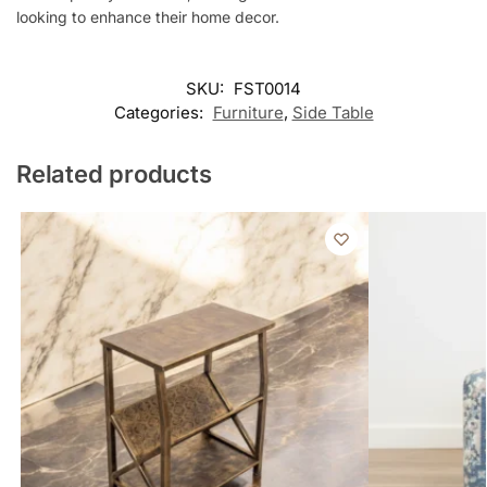
looking to enhance their home decor.
SKU:
FST0014
Categories:
Furniture
,
Side Table
Related products