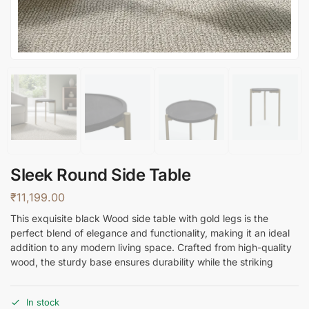
Sleek Round Side Table
₹
11,199.00
This exquisite black Wood side table with gold legs is the
perfect blend of elegance and functionality, making it an ideal
addition to any modern living space. Crafted from high-quality
wood, the sturdy base ensures durability while the striking
In stock