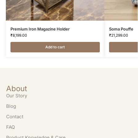
Premium Iron Magazine Holder
Soma Pouffe
₹
8,199.00
₹
21,299.00
Add to cart
About
Our Story
Blog
Contact
FAQ
Product Knowledge & Care