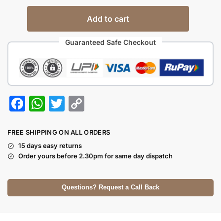
Add to cart
Guaranteed Safe Checkout
F
W
T
C
a
h
w
o
c
at
itt
p
FREE SHIPPING ON ALL ORDERS
e
s
er
y
15 days easy returns
Order yours before 2.30pm for same day dispatch
b
A
Li
o
p
n
Questions? Request a Call Back
o
p
k
k