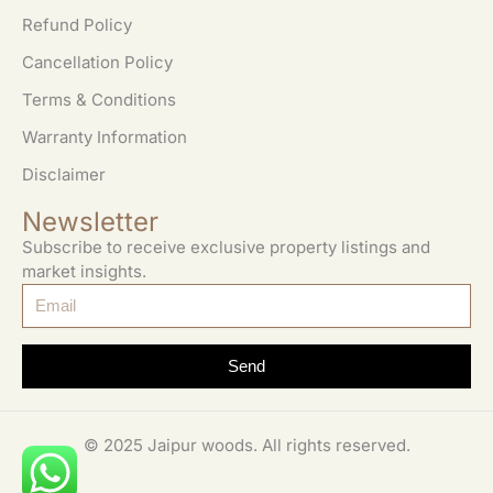
Refund Policy
Cancellation Policy
Terms & Conditions
Warranty Information
Disclaimer
Newsletter
Subscribe to receive exclusive property listings and
market insights.
Send
© 2025 Jaipur woods. All rights reserved.