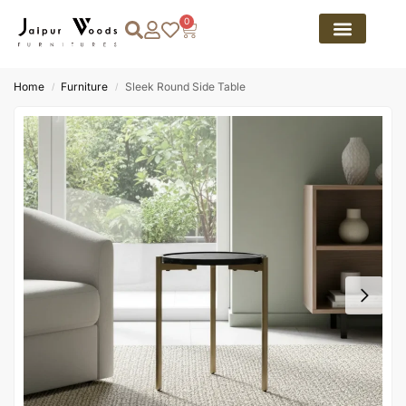
0
Home
Furniture
Sleek Round Side Table
/
/