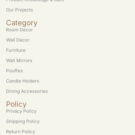
Our Projects
Category
Room Decor
Wall Decor
Furniture
Wall Mirrors
Pouffes
Candle Holders
Dining Accessories
Policy
Privacy Policy
Shipping Policy
Return Policy