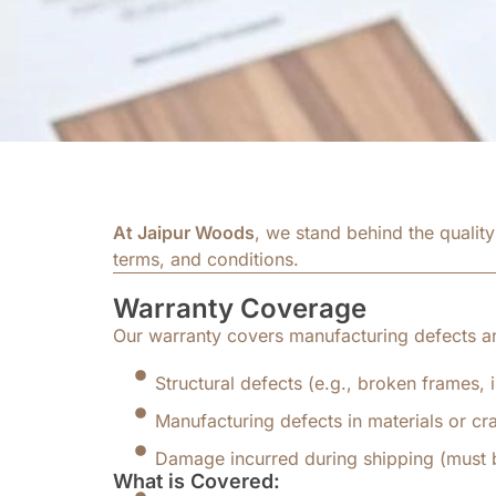
At Jaipur Woods
, we stand behind the qualit
terms, and conditions.
Warranty Coverage
Our warranty covers manufacturing defects a
Structural defects (e.g., broken frames,
Manufacturing defects in materials or cr
Damage incurred during shipping (must b
What is Covered: