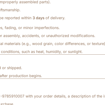
 improperly assembled parts).
aftsmanship.
be reported within
3 days
of delivery.
s, fading, or minor imperfections.
 assembly, accidents, or unauthorized modifications.
al materials (e.g., wood grain, color differences, or texture)
nditions, such as heat, humidity, or sunlight.
 or shipped.
fter production begins.
9785910007 with your order details, a description of the i
urchase.