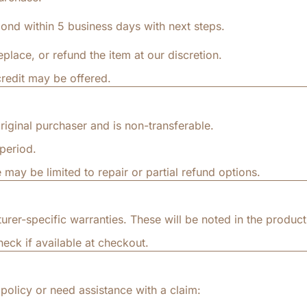
ond within 5 business days with next steps.
replace, or refund the item at our discretion.
credit may be offered.
riginal purchaser and is non-transferable.
period.
 may be limited to repair or partial refund options.
r-specific warranties. These will be noted in the product 
eck if available at checkout.
policy or need assistance with a claim: