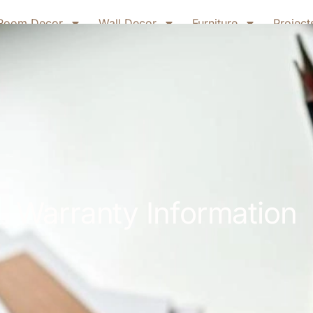
Room Decor
Wall Decor
Furniture
Project
Warranty Information