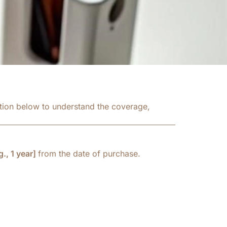
ation below to understand the coverage,
., 1 year]
from the date of purchase.