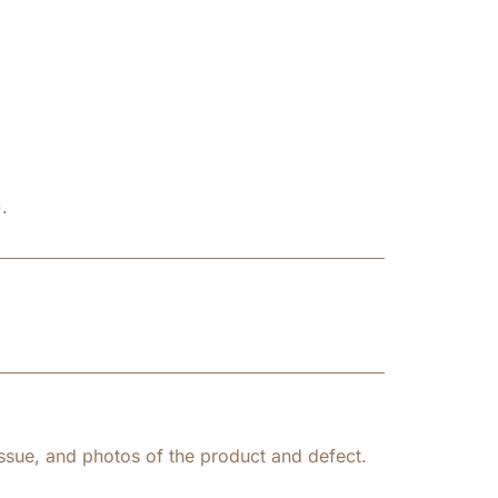
.
ssue, and photos of the product and defect.