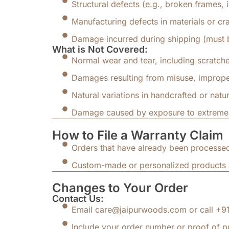
Structural defects (e.g., broken frames,
Manufacturing defects in materials or cr
Damage incurred during shipping (must 
What is Not Covered:
Normal wear and tear, including scratche
Damages resulting from misuse, improper
Natural variations in handcrafted or natur
Damage caused by exposure to extreme co
How to File a Warranty Claim
Orders that have already been processed
Custom-made or personalized products a
Changes to Your Order
Contact Us:
Email care@jaipurwoods.com or call +91-
Include your order number or proof of p