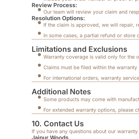
Review Process:
Our team will review your claim and resp
Resolution Options:
If the claim is approved, we will repair, 
In some cases, a partial refund or store 
Limitations and Exclusions
Warranty coverage is valid only for the o
Claims must be filed within the warranty 
For international orders, warranty service
Additional Notes
Some products may come with manufacture
For extended warranty options, please ch
10. Contact Us
If you have any questions about our warranty 
Jaipur Woods