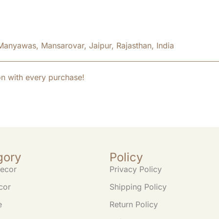
Manyawas, Mansarovar, Jaipur, Rajasthan, India
on with every purchase!
gory
Policy
ecor
Privacy Policy
cor
Shipping Policy
e
Return Policy