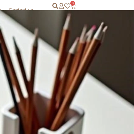
0
s
Contact us