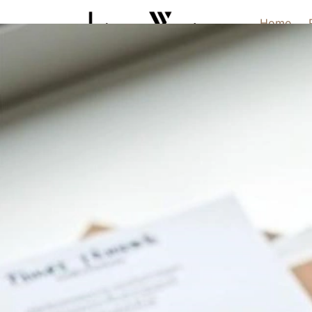
Home
Home
Warranty Information
/