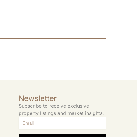
Newsletter
Subscribe to receive exclusive
property listings and market insights.