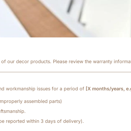
y of our decor products. Please review the warranty inform
nd workmanship issues for a period of
[X months/years, e.g
 improperly assembled parts)
aftsmanship.
e reported within 3 days of delivery).