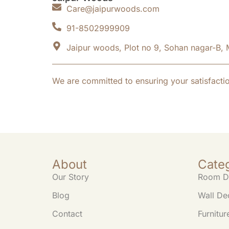
Care@jaipurwoods.com
91-8502999909
Jaipur woods, Plot no 9, Sohan nagar-B, 
We are committed to ensuring your satisfacti
About
Cate
Our Story
Room D
Blog
Wall De
Contact
Furnitur