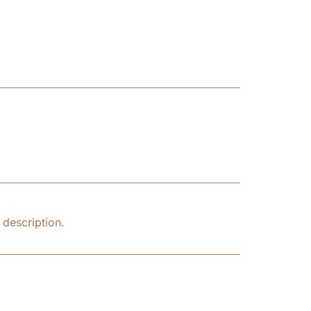
description.