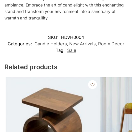
ambiance. Embrace the art of candlelight with this enchanting
stand and transform your environment into a sanctuary of
warmth and tranquility.
SKU:
HDVH0004
Categories:
Candle Holders
,
New Arrivals
,
Room Decor
Tag:
Sale
Related products