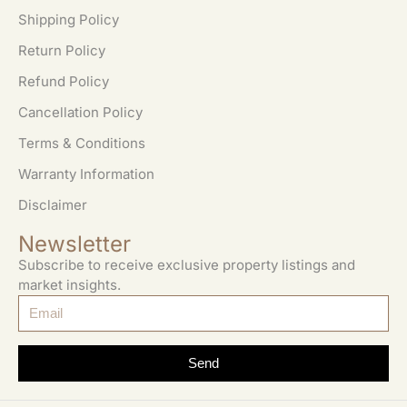
Shipping Policy
Return Policy
Refund Policy
Cancellation Policy
Terms & Conditions
Warranty Information
Disclaimer
Newsletter
Subscribe to receive exclusive property listings and
market insights.
Send