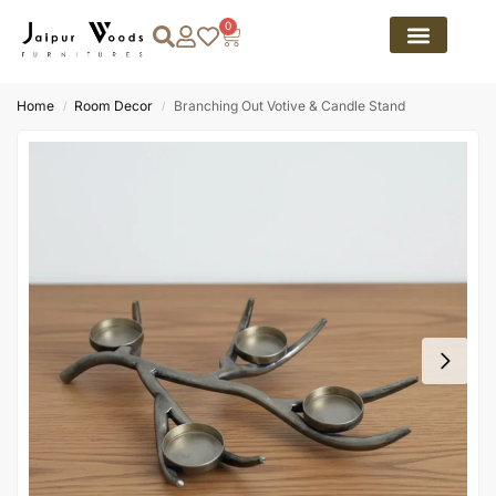
0
Home
Room Decor
Branching Out Votive & Candle Stand
/
/