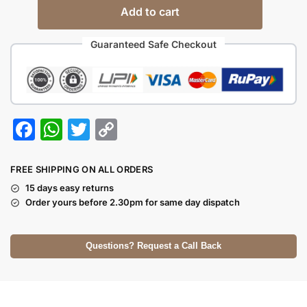
Add to cart
Guaranteed Safe Checkout
F
W
T
C
a
h
w
o
c
at
itt
p
FREE SHIPPING ON ALL ORDERS
e
s
er
y
15 days easy returns
Order yours before 2.30pm for same day dispatch
b
A
Li
o
p
n
Questions? Request a Call Back
o
p
k
k