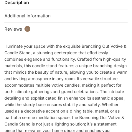
Description
Additional information
Reviews
0
Illuminate your space with the exquisite Branching Out Votive &
Candle Stand, a stunning centerpiece that effortlessly
combines elegance and functionality. Crafted from high-quality
materials, this candle stand features a unique branching design
that mimics the beauty of nature, allowing you to create a warm
and inviting atmosphere in any room. Its versatile structure
accommodates multiple votive candles, making it perfect for
both intimate gatherings and grand celebrations. The intricate
detailing and sophisticated finish enhance its aesthetic appeal,
while the sturdy base ensures stability and safety. Whether
used as a decorative accent on a dining table, mantel, or as
part of a serene meditation space, the Branching Out Votive &
Candle Stand is not just a lighting solution; it’s a statement
piece that elevates your home décor and enriches your