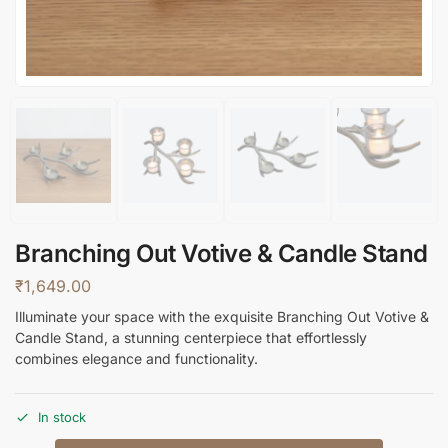
Branching Out Votive & Candle Stand
₹
1,649.00
Illuminate your space with the exquisite Branching Out Votive &
Candle Stand, a stunning centerpiece that effortlessly
combines elegance and functionality.
In stock