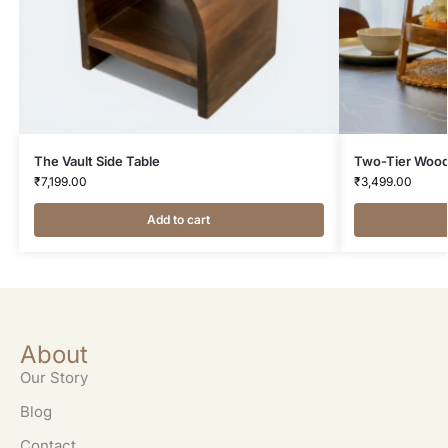
The Vault Side Table
Two-Tier Wood
₹
7,199.00
₹
3,499.00
Add to cart
About
Our Story
Blog
Contact