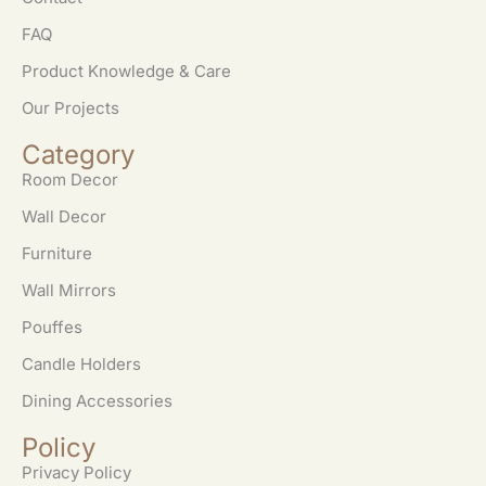
FAQ
Product Knowledge & Care
Our Projects
Category
Room Decor
Wall Decor
Furniture
Wall Mirrors
Pouffes
Candle Holders
Dining Accessories
Policy
Privacy Policy