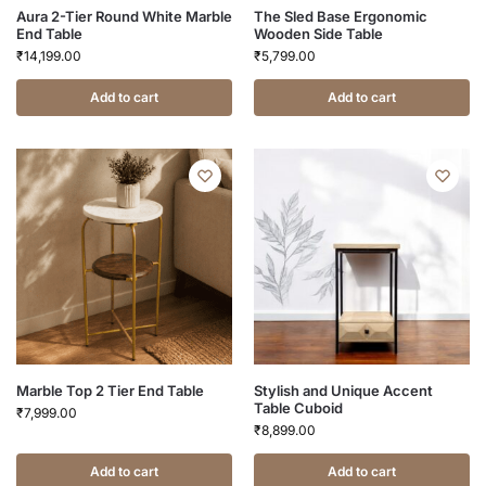
Aura 2-Tier Round White Marble
The Sled Base Ergonomic
End Table
Wooden Side Table
₹
14,199.00
₹
5,799.00
Add to cart
Add to cart
Marble Top 2 Tier End Table
Stylish and Unique Accent
Table Cuboid
₹
7,999.00
₹
8,899.00
Add to cart
Add to cart