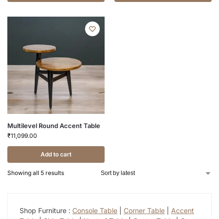
Multilevel Round Accent Table
₹
11,099.00
Add to cart
Showing all 5 results
Shop Furniture :
Console Table
|
Corner Table
|
Accent