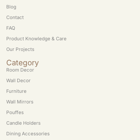
Blog
Contact
FAQ
Product Knowledge & Care
Our Projects
Category
Room Decor
Wall Decor
Furniture
Wall Mirrors
Pouffes
Candle Holders
Dining Accessories