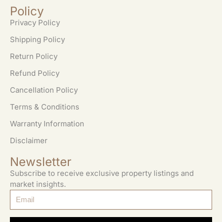
Policy
Privacy Policy
Shipping Policy
Return Policy
Refund Policy
Cancellation Policy
Terms & Conditions
Warranty Information
Disclaimer
Newsletter
Subscribe to receive exclusive property listings and
market insights.