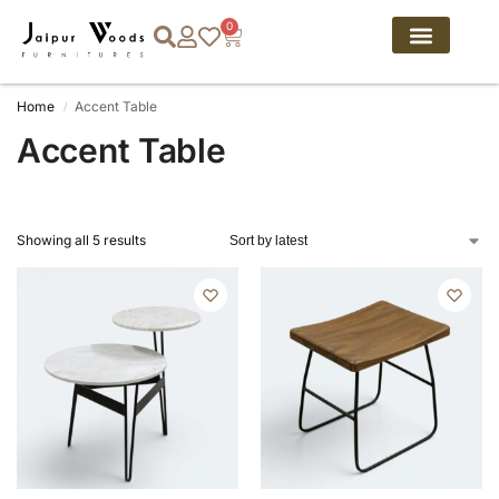
0
Home
Accent Table
/
Accent Table
Showing all 5 results