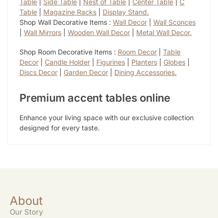
Table
|
Side Table
|
Nest of Table
|
Center Table
|
C
Table
|
Magazine Racks
|
Display Stand.
Shop Wall Decorative Items :
Wall Decor
|
Wall Sconces
|
Wall Mirrors
|
Wooden Wall Decor
|
Metal Wall Decor.
Shop Room Decorative Items :
Room Decor
|
Table
Decor
|
Candle Holder
|
Figurines
|
Planters
|
Globes
|
Discs Decor
|
Garden Decor
|
Dining Accessories.
Premium accent tables online
Enhance your living space with our exclusive collection
designed for every taste.
About
Our Story