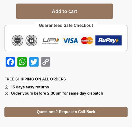
Add to cart
Guaranteed Safe Checkout
F
W
T
C
a
h
w
o
c
at
itt
p
FREE SHIPPING ON ALL ORDERS
e
s
er
y
15 days easy returns
Order yours before 2.30pm for same day dispatch
b
A
Li
o
p
n
Questions? Request a Call Back
o
p
k
k