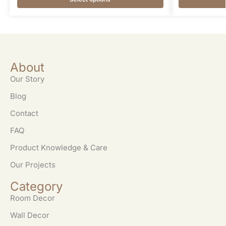
About
Our Story
Blog
Contact
FAQ
Product Knowledge & Care
Our Projects
Category
Room Decor
Wall Decor