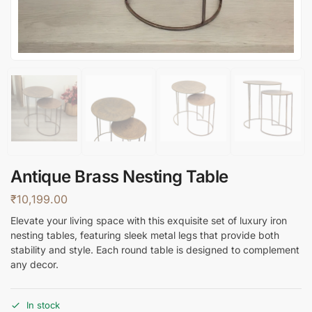
Antique Brass Nesting Table
₹
10,199.00
Elevate your living space with this exquisite set of luxury iron
nesting tables, featuring sleek metal legs that provide both
stability and style. Each round table is designed to complement
any decor.
In stock