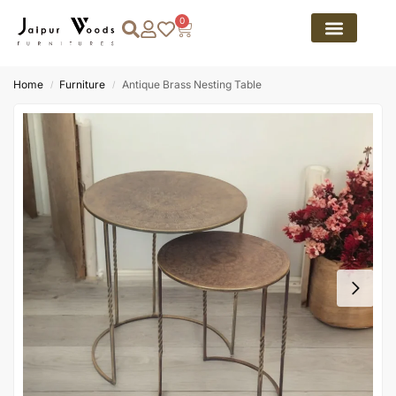
0
Home
Furniture
Antique Brass Nesting Table
/
/