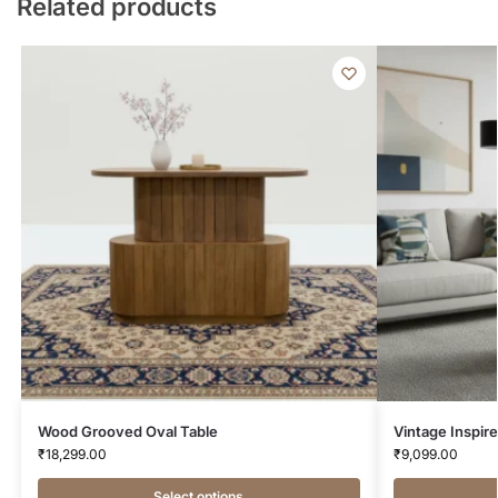
Related products
Wood Grooved Oval Table
Vintage Inspir
₹
18,299.00
₹
9,099.00
Select options