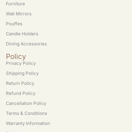
Furniture
Wall Mirrors
Pouffes
Candle Holders
Dining Accessories
Policy
Privacy Policy
Shipping Policy
Return Policy
Refund Policy
Cancellation Policy
Terms & Conditions
Warranty Information