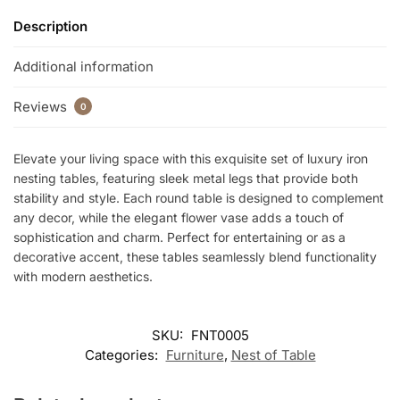
Description
Additional information
Reviews
0
Elevate your living space with this exquisite set of luxury iron
nesting tables, featuring sleek metal legs that provide both
stability and style. Each round table is designed to complement
any decor, while the elegant flower vase adds a touch of
sophistication and charm. Perfect for entertaining or as a
decorative accent, these tables seamlessly blend functionality
with modern aesthetics.
SKU:
FNT0005
Categories:
Furniture
,
Nest of Table