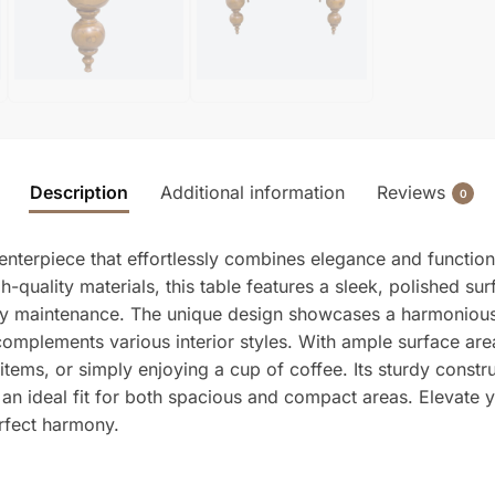
Description
Additional information
Reviews
0
nterpiece that effortlessly combines elegance and functional
quality materials, this table features a sleek, polished sur
asy maintenance. The unique design showcases a harmonious
 complements various interior styles. With ample surface are
items, or simply enjoying a cup of coffee. Its sturdy constru
 an ideal fit for both spacious and compact areas. Elevate
erfect harmony.