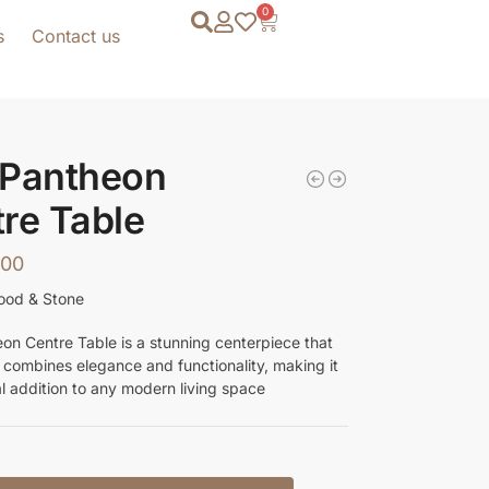
0
s
Contact us
 Pantheon
re Table
.00
ood & Stone
on Centre Table is a stunning centerpiece that
y combines elegance and functionality, making it
al addition to any modern living space