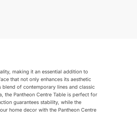
ity, making it an essential addition to
face that not only enhances its aesthetic
 blend of contemporary lines and classic
a, the Pantheon Centre Table is perfect for
ction guarantees stability, while the
 your home decor with the Pantheon Centre