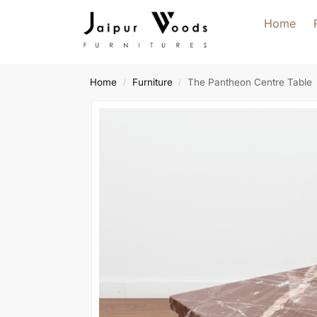
Home
Home
Furniture
The Pantheon Centre Table
/
/