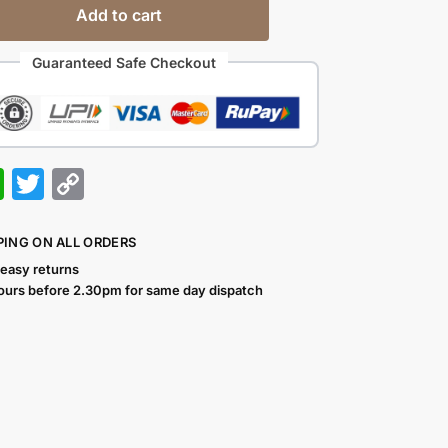
Add to cart
Guaranteed Safe Checkout
W
T
C
h
w
o
at
itt
p
PING ON ALL ORDERS
s
er
y
 easy returns
ours before 2.30pm for same day dispatch
A
Li
p
n
p
k