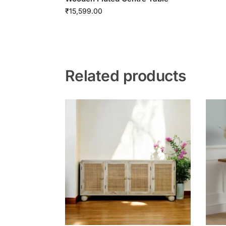
₹
15,599.00
Related products