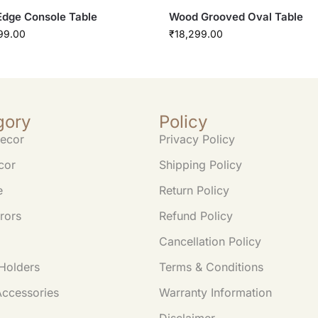
Edge Console Table
Wood Grooved Oval Table
99.00
₹
18,299.00
gory
Policy
ecor
Privacy Policy
cor
Shipping Policy
e
Return Policy
rors
Refund Policy
Cancellation Policy
Holders
Terms & Conditions
Accessories
Warranty Information
Disclaimer