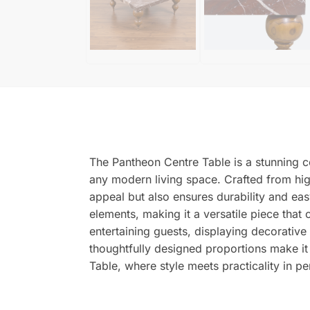
The Pantheon Centre Table is a stunning ce
any modern living space. Crafted from high-
appeal but also ensures durability and e
elements, making it a versatile piece that
entertaining guests, displaying decorative 
thoughtfully designed proportions make it
Table, where style meets practicality in p