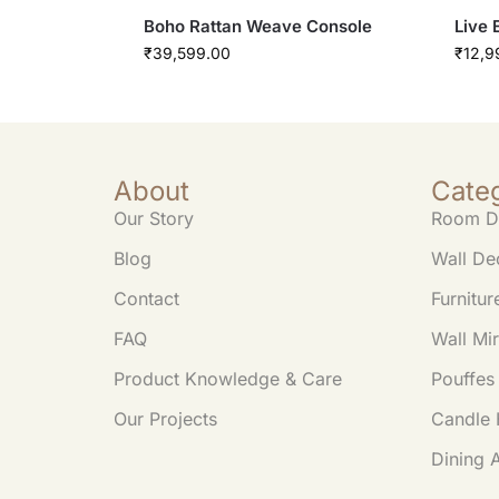
Boho Rattan Weave Console
Live 
₹
39,599.00
₹
12,9
About
Cate
Our Story
Room D
Blog
Wall De
Contact
Furnitur
FAQ
Wall Mir
Product Knowledge & Care
Pouffes
Our Projects
Candle 
Dining 