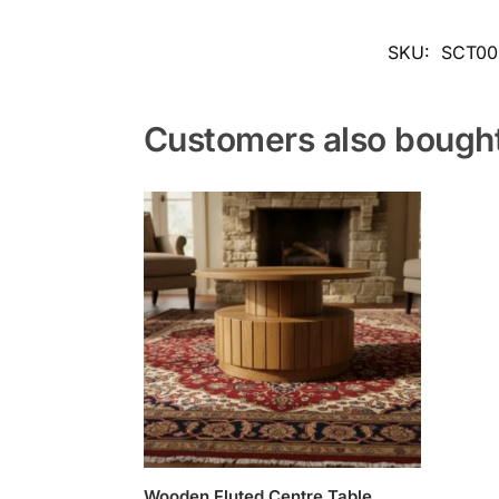
SKU:
SCT00
Customers also bough
Wooden Fluted Centre Table