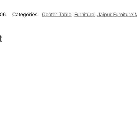
06
Categories:
Center Table
,
Furniture
,
Jaipur Furniture
t