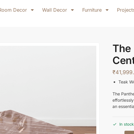
Room Decor
Wall Decor
Furniture
Project
The
Cent
₹
41,999
Teak W
The Panthe
effortlessl
an essenti
In stock