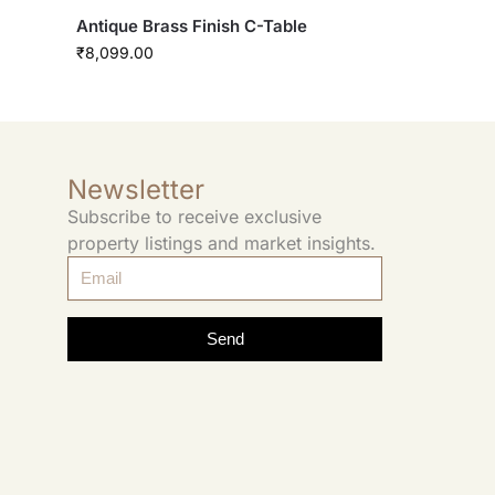
Antique Brass Finish C-Table
₹
8,099.00
Newsletter
Subscribe to receive exclusive
property listings and market insights.
Send