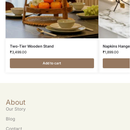
Two-Tier Wooden Stand
Napkins Hange
₹
3,499.00
₹
1,899.00
Add to cart
About
Our Story
Blog
Contact