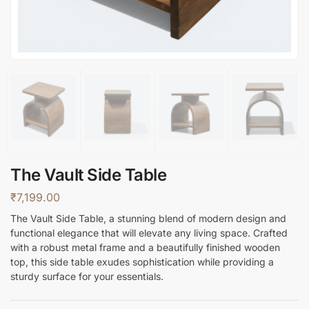
The Vault Side Table
₹
7,199.00
The Vault Side Table, a stunning blend of modern design and
functional elegance that will elevate any living space. Crafted
with a robust metal frame and a beautifully finished wooden
top, this side table exudes sophistication while providing a
sturdy surface for your essentials.