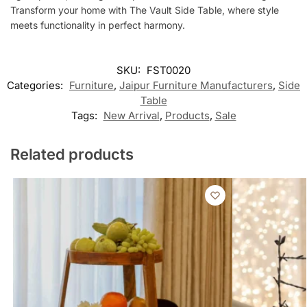
Transform your home with The Vault Side Table, where style
meets functionality in perfect harmony.
SKU:
FST0020
Categories:
Furniture
,
Jaipur Furniture Manufacturers
,
Side
Table
Tags:
New Arrival
,
Products
,
Sale
Related products