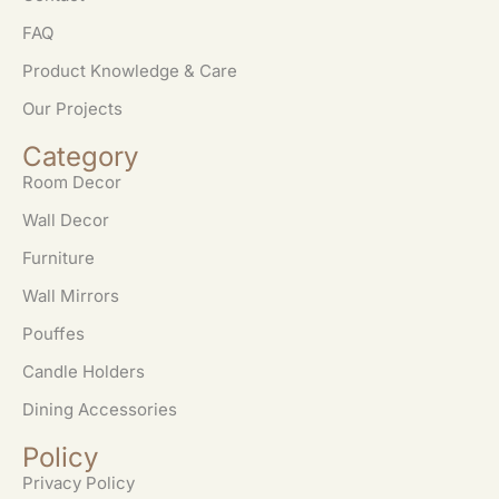
FAQ
Product Knowledge & Care
Our Projects
Category
Room Decor
Wall Decor
Furniture
Wall Mirrors
Pouffes
Candle Holders
Dining Accessories
Policy
Privacy Policy