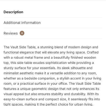
k
Description
Additional information
Reviews
0
The Vault Side Table, a stunning blend of modern design and
functional elegance that will elevate any living space. Crafted
with a robust metal frame and a beautifully finished wooden
top, this side table exudes sophistication while providing a
sturdy surface for your essentials. Its sleek silhouette and
minimalist aesthetic make it a versatile addition to any room,
whether as a bedside companion, a stylish accent in your living
room, or a practical surface in your office. The Vault Side Table
features a unique geometric design that not only enhances its
visual appeal but also ensures stability and durability. With its
easy-to-clean surface and compact size, it seamlessly fits into
tight spaces, making it the perfect choice for urban living.