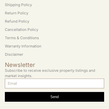
Shipping Policy
Return Policy
Refund Policy
Cancellation Policy
Terms & Conditions
Warranty Information
Disclaimer
Newsletter
Subscribe to receive exclusive property listings and
market insights.
Send