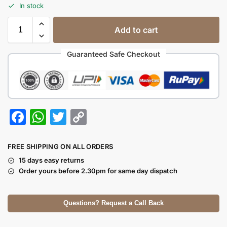
In stock
Add to cart
Guaranteed Safe Checkout
F
W
T
C
a
h
w
o
c
at
itt
p
FREE SHIPPING ON ALL ORDERS
e
s
er
y
15 days easy returns
Order yours before 2.30pm for same day dispatch
b
A
Li
o
p
n
Questions? Request a Call Back
o
p
k