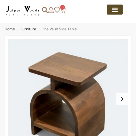
0
Home
Furniture
The Vault Side Table
/
/