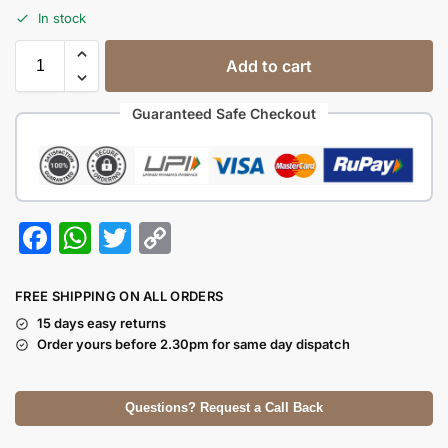
In stock
Add to cart
Guaranteed Safe Checkout
F
W
T
C
a
h
w
o
c
at
itt
p
FREE SHIPPING ON ALL ORDERS
e
s
er
y
15 days easy returns
Order yours before 2.30pm for same day dispatch
b
A
Li
o
p
n
Questions? Request a Call Back
o
p
k