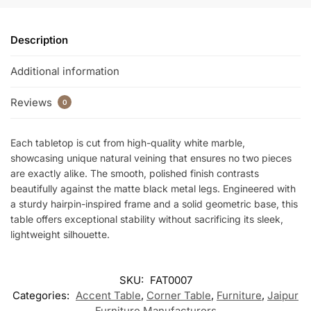
k
Description
Additional information
Reviews
0
Each tabletop is cut from high-quality white marble,
showcasing unique natural veining that ensures no two pieces
are exactly alike. The smooth, polished finish contrasts
beautifully against the matte black metal legs. Engineered with
a sturdy hairpin-inspired frame and a solid geometric base, this
table offers exceptional stability without sacrificing its sleek,
lightweight silhouette.
SKU:
FAT0007
Categories:
Accent Table
,
Corner Table
,
Furniture
,
Jaipur
Furniture Manufacturers