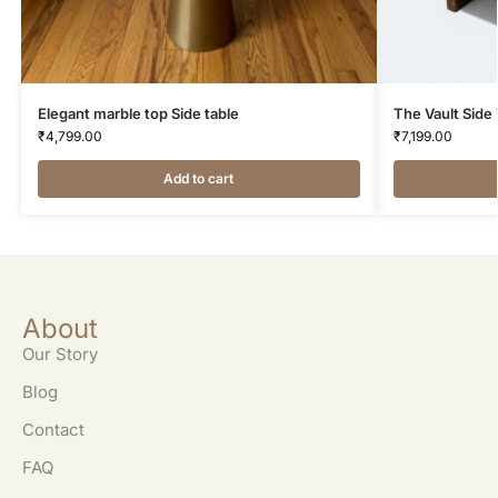
Elegant marble top Side table
The Vault Side
₹
4,799.00
₹
7,199.00
Add to cart
About
Our Story
Blog
Contact
FAQ