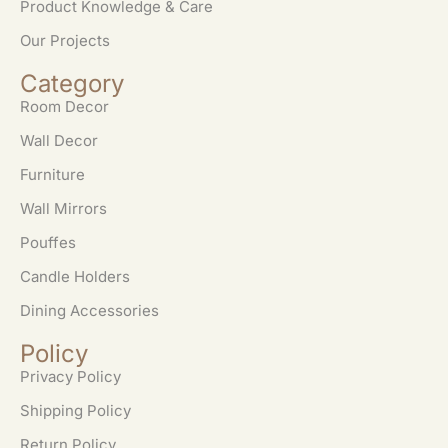
Product Knowledge & Care
Our Projects
Category
Room Decor
Wall Decor
Furniture
Wall Mirrors
Pouffes
Candle Holders
Dining Accessories
Policy
Privacy Policy
Shipping Policy
Return Policy