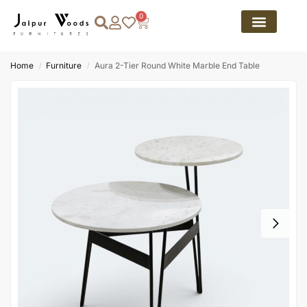
0
Home
Furniture
Aura 2-Tier Round White Marble End Table
/
/