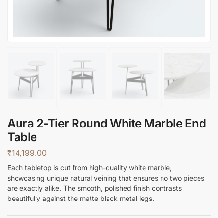
Aura 2-Tier Round White Marble End
Table
₹
14,199.00
Each tabletop is cut from high-quality white marble,
showcasing unique natural veining that ensures no two pieces
are exactly alike. The smooth, polished finish contrasts
beautifully against the matte black metal legs.