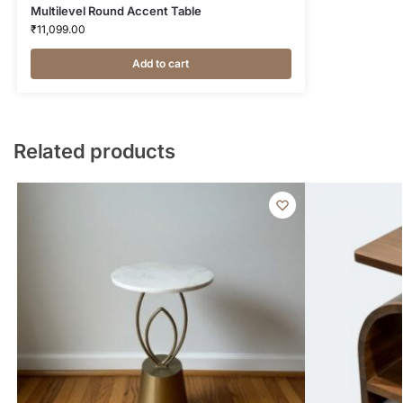
Multilevel Round Accent Table
₹
11,099.00
Add to cart
Related products