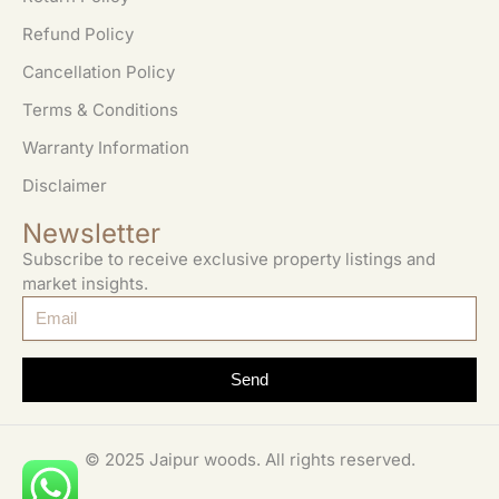
Refund Policy
Cancellation Policy
Terms & Conditions
Warranty Information
Disclaimer
Newsletter
Subscribe to receive exclusive property listings and
market insights.
Send
© 2025 Jaipur woods. All rights reserved.