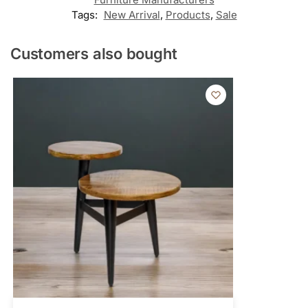
Tags:
New Arrival
,
Products
,
Sale
Customers also bought